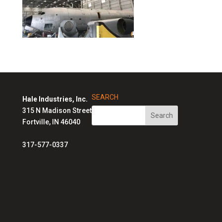
SEARCH
Hale Industries, Inc.
315 N Madison Street
Fortville, IN 46040
317-577-0337