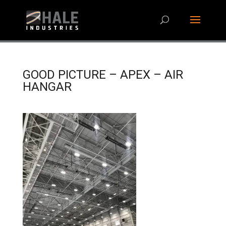
GOOD PICTURE – APEX – AIR
HANGAR