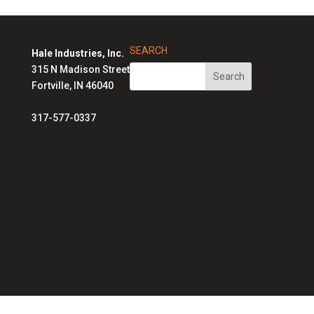
SEARCH
Hale Industries, Inc.
315 N Madison Street
Fortville, IN 46040
317-577-0337
Hale Solutions Homepage