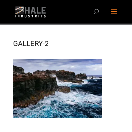
GALLERY-2