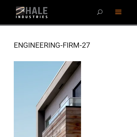
ENGINEERING-FIRM-27