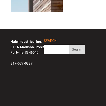
SEARCH
Hale Industries, Inc.
315 N Madison Street
Fortville, IN 46040
317-577-0337