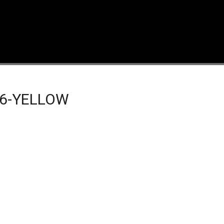
6-YELLOW