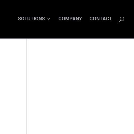
SOLUTIONS
COMPANY
CONTACT