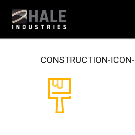
CONSTRUCTION-ICON-