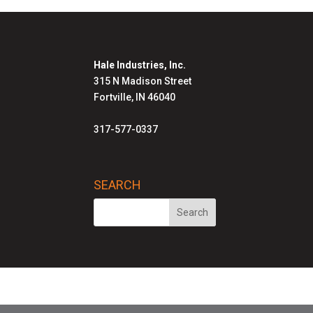
Hale Industries, Inc.
315 N Madison Street
Fortville, IN 46040
317-577-0337
SEARCH
Hale Solutions Homepage
Advanced Radia