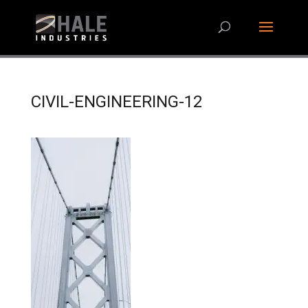
CIVIL-ENGINEERING-12