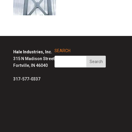
SEARCH
Hale Industries, Inc.
315 N Madison Street
Fortville, IN 46040
317-577-0337