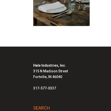
Hale Industries, Inc.
315 N Madison Street
Fortville, IN 46040
317-577-0337
SEARCH