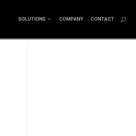
SOLUTIONS
COMPANY
CONTACT