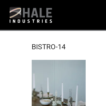
BISTRO-14