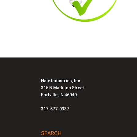
Hale Industries, Inc.
315 N Madison Street
Fortville, IN 46040
317-577-0337
SEARCH