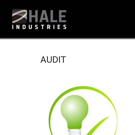
AUDIT