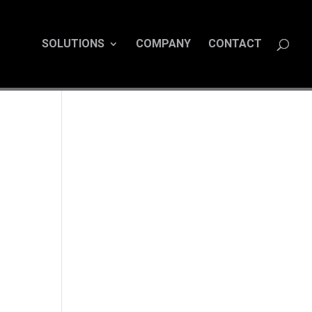
SOLUTIONS
COMPANY
CONTACT