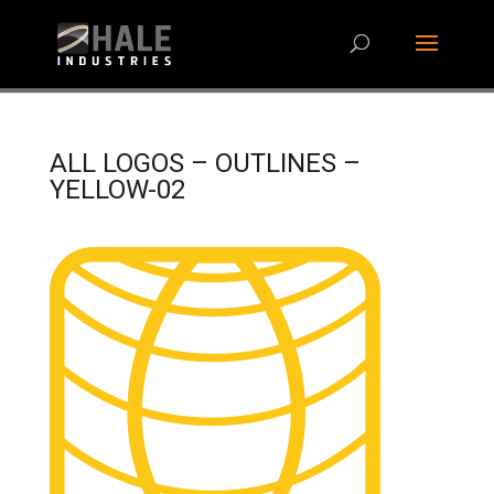
ALL LOGOS – OUTLINES –
YELLOW-02