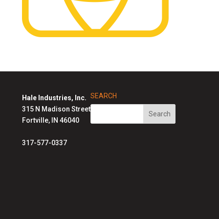
SEARCH
Hale Industries, Inc.
315 N Madison Street
Fortville, IN 46040
317-577-0337